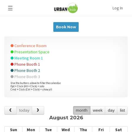
☰
Log In
Book Now
Conference Room
Presentation Space
Meeting Room 1
Phone Booth 1
Phone Booth 2
Phone Booth 3
Use the buttons above to filter the calendar.
Opt + Click (Alt + Click) = solo
Cmd + Click (Ctrl + Click) = show all
today
month
week
day
list
August 2026
Sun
Mon
Tue
Wed
Thu
Fri
Sat