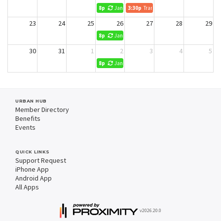
8p
Jani King Cleaning (No Reservations)
3:30p
Transform Retirement
23
24
25
26
27
28
29
8p
Jani King Cleaning (No Reservations)
30
31
1
2
3
4
5
8p
Jani King Cleaning (No Reservations)
URBAN HUB
Member Directory
Benefits
Events
QUICK LINKS
Support Request
iPhone App
Android App
All Apps
v2026.20.0