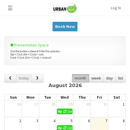
☰
Log In
Book Now
Presentation Space
Use the buttons above to filter the calendar.
Opt + Click (Alt + Click) = solo
Cmd + Click (Ctrl + Click) = show all
today
month
week
day
list
August 2026
Sun
Mon
Tue
Wed
Thu
Fri
Sat
26
27
28
29
30
31
1
8p
Jani King Cleaning (No Reservations)
2
3
4
5
6
7
8
8p
Jani King Cleaning (No Reservations)