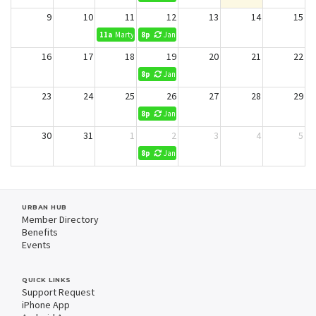
9
10
11
12
13
14
15
11a
Marty Ochs- 50 ppl Lunch and presentation
8p
Jani King Cleaning (No Reservations)
16
17
18
19
20
21
22
8p
Jani King Cleaning (No Reservations)
23
24
25
26
27
28
29
8p
Jani King Cleaning (No Reservations)
30
31
1
2
3
4
5
8p
Jani King Cleaning (No Reservations)
URBAN HUB
Member Directory
Benefits
Events
QUICK LINKS
Support Request
iPhone App