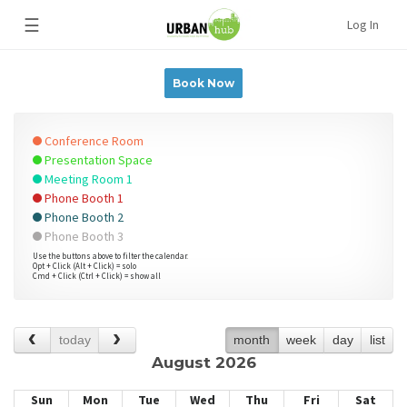
☰
Log In
Book Now
Conference Room
Presentation Space
Meeting Room 1
Phone Booth 1
Phone Booth 2
Phone Booth 3
Use the buttons above to filter the calendar.
Opt + Click (Alt + Click) = solo
Cmd + Click (Ctrl + Click) = show all
today
month
week
day
list
August 2026
Sun
Mon
Tue
Wed
Thu
Fri
Sat