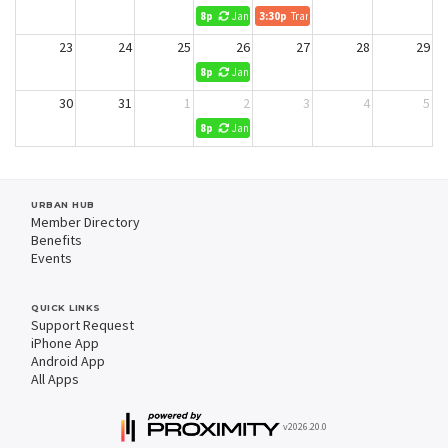
8p
Jani King Cleaning (No Reservations)
3:30p
Transform Retirement
23
24
25
26
27
28
29
8p
Jani King Cleaning (No Reservations)
30
31
1
2
3
4
5
8p
Jani King Cleaning (No Reservations)
URBAN HUB
Member Directory
Benefits
Events
QUICK LINKS
Support Request
iPhone App
Android App
All Apps
v2026.20.0