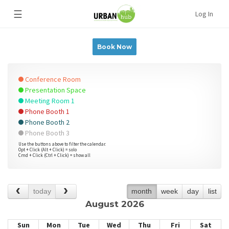
☰
Log In
Book Now
Conference Room
Presentation Space
Meeting Room 1
Phone Booth 1
Phone Booth 2
Phone Booth 3
Use the buttons above to filter the calendar.
Opt + Click (Alt + Click) = solo
Cmd + Click (Ctrl + Click) = show all
today
month
week
day
list
August 2026
Sun
Mon
Tue
Wed
Thu
Fri
Sat