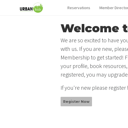
Reservations
Member Directo
Welcome t
We are so excited to have you
with us. If you are new, plea
Membership to get started! F
your profile, book resources,
registered, you may upgrade
If you're new please register
Register Now