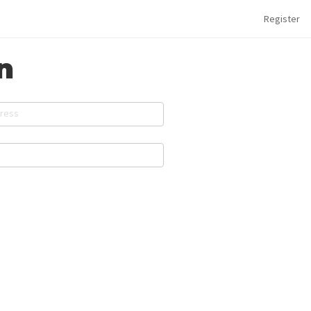
Register
n
dress
d