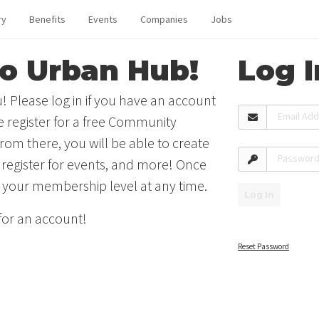
ry
Benefits
Events
Companies
Jobs
o Urban Hub!
Log I
! Please log in if you have an account
Email Ad
se register for a free Community
rom there, you will be able to create
Passwor
 register for events, and more! Once
 your membership level at any time.
Log In
 for an account!
Reset Password