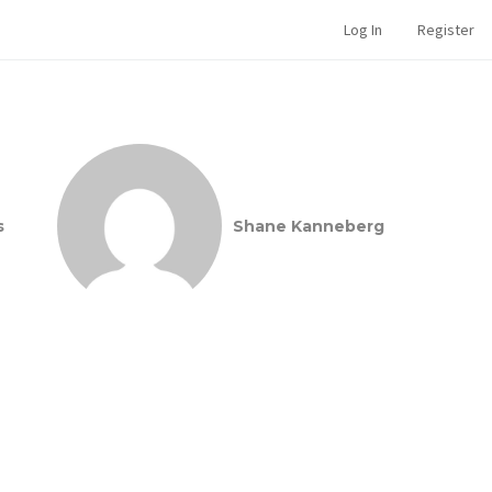
Log In
Register
s
Shane Kanneberg