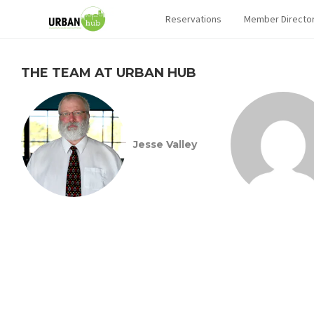
Reservations
Member Directo
THE TEAM AT URBAN HUB
Jesse Valley