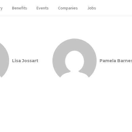
ry
Benefits
Events
Companies
Jobs
Lisa Jossart
Pamela Barne