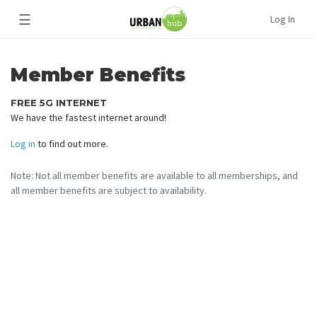
☰
Log In
Member Benefits
FREE 5G INTERNET
We have the fastest internet around!
Log in
to find out more.
Note: Not all member benefits are available to all memberships, and
all member benefits are subject to availability.