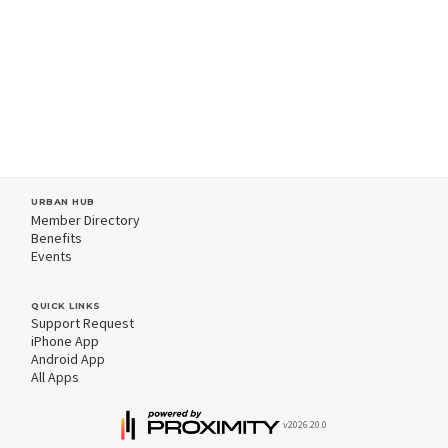
URBAN HUB
Member Directory
Benefits
Events
QUICK LINKS
Support Request
iPhone App
Android App
All Apps
v2026.20.0