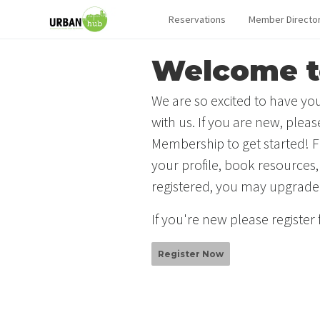
Reservations
Member Directo
Welcome t
We are so excited to have you
with us. If you are new, plea
Membership to get started! F
your profile, book resources,
registered, you may upgrade
If you're new please register
Register Now