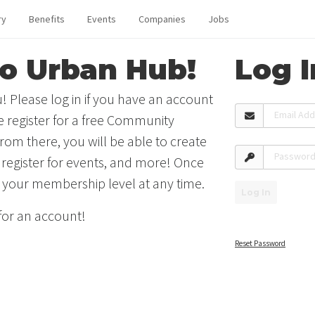
ry
Benefits
Events
Companies
Jobs
o Urban Hub!
Log I
! Please log in if you have an account
Email Ad
se register for a free Community
rom there, you will be able to create
Passwor
 register for events, and more! Once
 your membership level at any time.
Log In
 for an account!
Reset Password