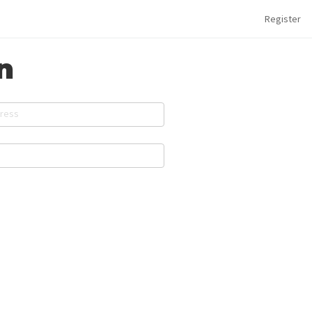
Register
n
dress
d